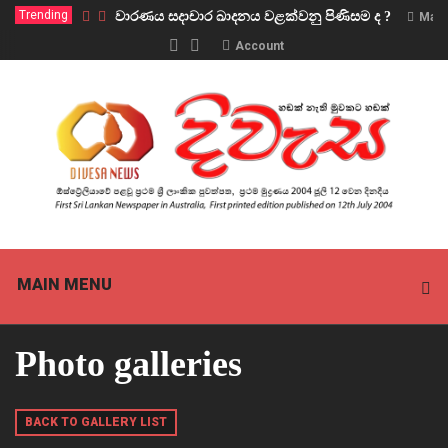
Trending
වාරණය සදාචාර ඛාදනය වළක්වනු පිණිසම ද ?
Marc
Account
MAIN MENU
Photo galleries
BACK TO GALLERY LIST