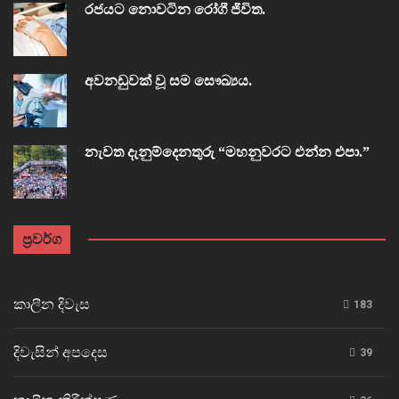
රජයට නොවටින රෝගී ජීවිත.
අවනඩුවක් වූ සම සෞඛ්‍යය.
නැවත දැනුම්දෙනතුරු “මහනුවරට එන්න එපා.”
ප්‍රවර්ග
කාලීන දිවැස
183
දිවැසින් අපදෙස
39