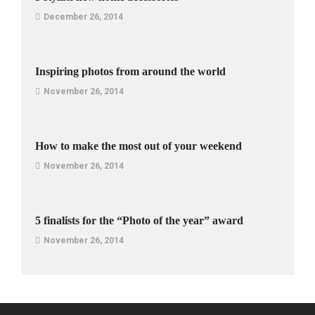
December 26, 2014
Inspiring photos from around the world
November 26, 2014
How to make the most out of your weekend
November 26, 2014
5 finalists for the “Photo of the year” award
November 26, 2014