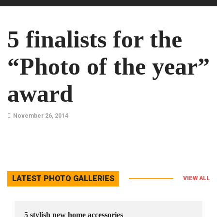
5 finalists for the
“Photo of the year”
award
November 26, 2014
LATEST PHOTO GALLERIES
VIEW ALL
5 stylish new home accessories