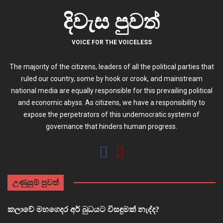
දිවැස පුවත්
VOICE FOR THE VOICELESS
The majority of the citizens, leaders of all the political parties that
ruled our country, some by hook or crook, and mainstream
national media are equally responsible for this prevailing political
and economic abyss. As citizens, we have a responsibility to
expose the perpetrators of this undemocratic system of
governance that hinders human progress.
උණුසුම් පුවත්
කලාවේ මහගෙදර අර් බුධයට විසඳුමක් නැද්ද?