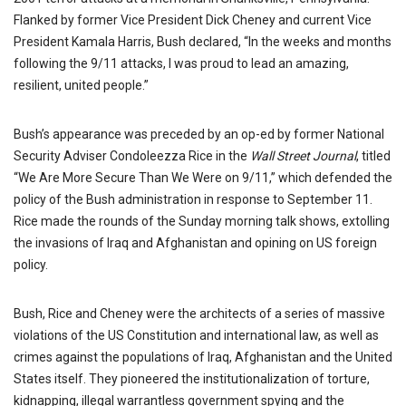
Flanked by former Vice President Dick Cheney and current Vice
President Kamala Harris, Bush declared, “In the weeks and months
following the 9/11 attacks, I was proud to lead an amazing,
resilient, united people.”
Bush’s appearance was preceded by an op-ed by former National
Security Adviser Condoleezza Rice in the
Wall Street Journal
, titled
“We Are More Secure Than We Were on 9/11,” which defended the
policy of the Bush administration in response to September 11.
Rice made the rounds of the Sunday morning talk shows, extolling
the invasions of Iraq and Afghanistan and opining on US foreign
policy.
Bush, Rice and Cheney were the architects of a series of massive
violations of the US Constitution and international law, as well as
crimes against the populations of Iraq, Afghanistan and the United
States itself. They pioneered the institutionalization of torture,
kidnapping, illegal warrantless government spying and the