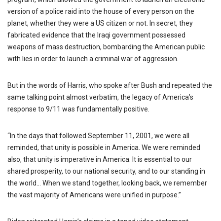
version of a police raid into the house of every person on the
planet, whether they were a US citizen or not. In secret, they
fabricated evidence that the Iraqi government possessed
weapons of mass destruction, bombarding the American public
with lies in order to launch a criminal war of aggression.
But in the words of Harris, who spoke after Bush and repeated the
same talking point almost verbatim, the legacy of America’s
response to 9/11 was fundamentally positive.
“In the days that followed September 11, 2001, we were all
reminded, that unity is possible in America. We were reminded
also, that unity is imperative in America. It is essential to our
shared prosperity, to our national security, and to our standing in
the world… When we stand together, looking back, we remember
the vast majority of Americans were unified in purpose.”