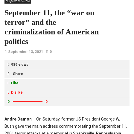
දිවැසින් සිව්දෙස
September 11, the “war on
terror” and the
criminalization of American
politics
September 13, 2021
0
989 views
Share
Like
Dislike
0
0
Andre Damon
– On Saturday, former US President George W.
Bush gave the main address commemorating the September 11,
2001 terror attacks at a memorial in Shanksville, Pennsylvania.