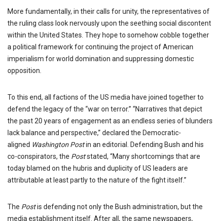
More fundamentally, in their calls for unity, the representatives of
the ruling class look nervously upon the seething social discontent
within the United States. They hope to somehow cobble together
a political framework for continuing the project of American
imperialism for world domination and suppressing domestic
opposition.
To this end, all factions of the US media have joined together to
defend the legacy of the “war on terror.” “Narratives that depict
the past 20 years of engagement as an endless series of blunders
lack balance and perspective,” declared the Democratic-
aligned
Washington Post
in an editorial. Defending Bush and his
co-conspirators, the
Post
stated, “Many shortcomings that are
today blamed on the hubris and duplicity of US leaders are
attributable at least partly to the nature of the fight itself.”
The
Post
is defending not only the Bush administration, but the
media establishment itself. After all, the same newspapers,