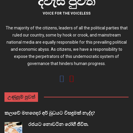
දිවැස පුවත්
VOICE FOR THE VOICELESS
The majority of the citizens, leaders of all the political parties that
ruled our country, some by hook or crook, and mainstream
national media are equally responsible for this prevailing political
and economic abyss. As citizens, we have a responsibility to
expose the perpetrators of this undemocratic system of
governance that hinders human progress.
උණුසුම් පුවත්
කලාවේ මහගෙදර අර් බුධයට විසඳුමක් නැද්ද?
රජයට නොවටින රෝගී ජීවිත.