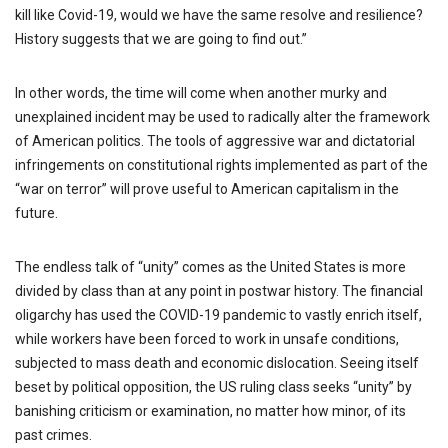
kill like Covid-19, would we have the same resolve and resilience?
History suggests that we are going to find out.”
In other words, the time will come when another murky and
unexplained incident may be used to radically alter the framework
of American politics. The tools of aggressive war and dictatorial
infringements on constitutional rights implemented as part of the
“war on terror” will prove useful to American capitalism in the
future.
The endless talk of “unity” comes as the United States is more
divided by class than at any point in postwar history. The financial
oligarchy has used the COVID-19 pandemic to vastly enrich itself,
while workers have been forced to work in unsafe conditions,
subjected to mass death and economic dislocation. Seeing itself
beset by political opposition, the US ruling class seeks “unity” by
banishing criticism or examination, no matter how minor, of its
past crimes.