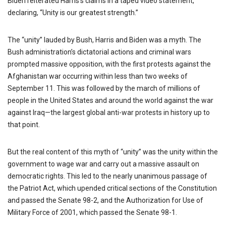
Biden reiterated Harris’s claims in a taped video statement,
declaring, “Unity is our greatest strength.”
The “unity” lauded by Bush, Harris and Biden was a myth. The
Bush administration’s dictatorial actions and criminal wars
prompted massive opposition, with the first protests against the
Afghanistan war occurring within less than two weeks of
September 11. This was followed by the march of millions of
people in the United States and around the world against the war
against Iraq—the largest global anti-war protests in history up to
that point.
But the real content of this myth of “unity” was the unity within the
government to wage war and carry out a massive assault on
democratic rights. This led to the nearly unanimous passage of
the Patriot Act, which upended critical sections of the Constitution
and passed the Senate 98-2, and the Authorization for Use of
Military Force of 2001, which passed the Senate 98-1.