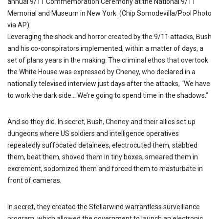
annual 9/11 Commemoration Ceremony at the National 9/11
Memorial and Museum in New York. (Chip Somodevilla/Pool Photo
via AP)
Leveraging the shock and horror created by the 9/11 attacks, Bush
and his co-conspirators implemented, within a matter of days, a
set of plans years in the making. The criminal ethos that overtook
the White House was expressed by Cheney, who declared in a
nationally televised interview just days after the attacks, “We have
to work the dark side… We’re going to spend time in the shadows.”
And so they did. In secret, Bush, Cheney and their allies set up
dungeons where US soldiers and intelligence operatives
repeatedly suffocated detainees, electrocuted them, stabbed
them, beat them, shoved them in tiny boxes, smeared them in
excrement, sodomized them and forced them to masturbate in
front of cameras.
In secret, they created the Stellarwind warrantless surveillance
program, which allowed the government to launch an electronic