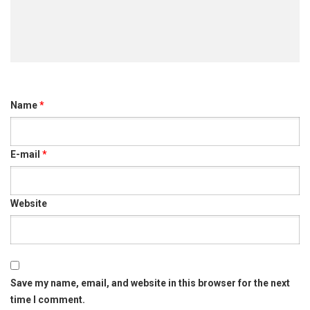
ඇවිල
පෙර
නිමිති
Name
*
E-mail
*
Website
Save my name, email, and website in this browser for the next
time I comment.