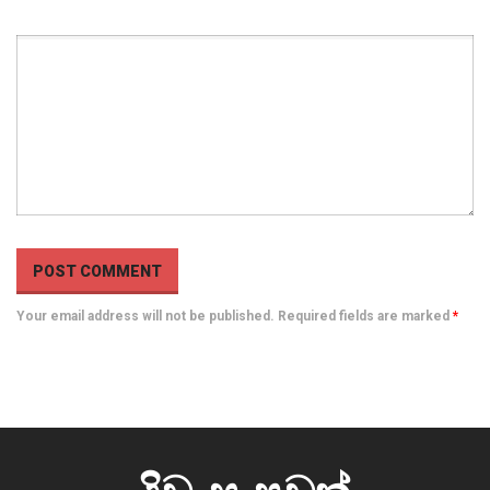
Your email address will not be published. Required fields are marked
*