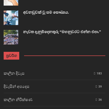
අවනඩුවක් වූ සම සෞඛ්‍යය.
නැවත දැනුම්දෙනතුරු “මහනුවරට එන්න එපා.”
ප්‍රවර්ග
කාලීන දිවැස
183
දිවැසින් අපදෙස
39
කාලීන නිරීක්ෂණ
36