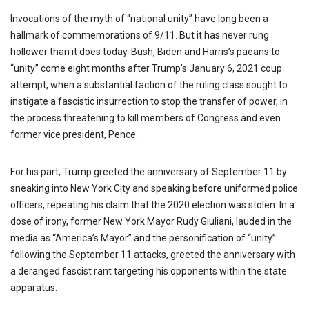
Invocations of the myth of “national unity” have long been a
hallmark of commemorations of 9/11. But it has never rung
hollower than it does today. Bush, Biden and Harris’s paeans to
“unity” come eight months after Trump’s January 6, 2021 coup
attempt, when a substantial faction of the ruling class sought to
instigate a fascistic insurrection to stop the transfer of power, in
the process threatening to kill members of Congress and even
former vice president, Pence.
For his part, Trump greeted the anniversary of September 11 by
sneaking into New York City and speaking before uniformed police
officers, repeating his claim that the 2020 election was stolen. In a
dose of irony, former New York Mayor Rudy Giuliani, lauded in the
media as “America’s Mayor” and the personification of “unity”
following the September 11 attacks, greeted the anniversary with
a deranged fascist rant targeting his opponents within the state
apparatus.