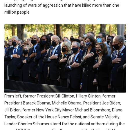
launching of wars of aggression that have killed more than one
million people.
From left, former President Bill Clinton, Hillary Clinton, former
President Barack Obama, Michelle Obama, President Joe Biden,
Jill Biden, former New York City Mayor Michael Bloomberg, Diana
Taylor, Speaker of the House Nancy Pelosi, and Senate Majority
Leader Charles Schumer stand for the national anthem during the