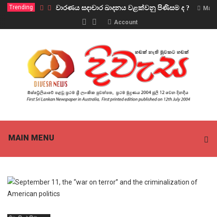
Trending
වාරණය සදාචාර ඛාදනය වළක්වනු පිණිසම ද ?
Marc
Account
MAIN MENU