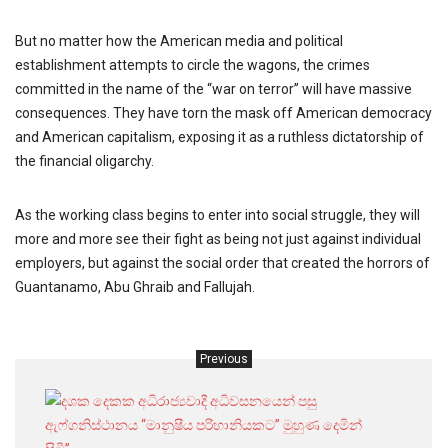
But no matter how the American media and political
establishment attempts to circle the wagons, the crimes
committed in the name of the “war on terror” will have massive
consequences. They have torn the mask off American democracy
and American capitalism, exposing it as a ruthless dictatorship of
the financial oligarchy.
As the working class begins to enter into social struggle, they will
more and more see their fight as being not just against individual
employers, but against the social order that created the horrors of
Guantanamo, Abu Ghraib and Fallujah.
Previous
දශක
දෙක
අධිරාජ්