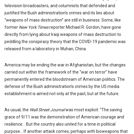
television broadcasters, and columnists that defended and
justified the Bush administration’s crimes and its lies about
“weapons of mass destruction” are still in business. Some, like
former
New York Times
reporter Michael R. Gordon, have gone
directly from lying about Iraqi weapons of mass destruction to
peddling the conspiracy theory that the COVID-19 pandemic was
released from a laboratory in Wuhan, China.
America may be ending the war in Afghanistan, but the changes
carried out within the framework of the “war on terror” have
permanently entered the bloodstream of American politics. The
defense of the Bush administration’s crimes by the US media
establishment is aimed not only at the past, but at the future.
As usual, the
Wall Street Journal
was most explicit: “The saving
grace of 9/11 was the demonstration of American courage and
resilience… But the country also united for a time in political
purpose… If another attack comes, perhaps with bioweapons that